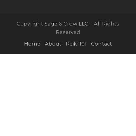
Copyright
Sage & Crow LLC.
- All Rights
Reserved
Home
About
Reiki 101
Contact