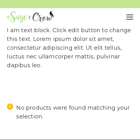
O
M
I am text block. Click edit button to change
M
this text. Lorem ipsum dolor sit amet,
consectetur adipiscing elit. Ut elit tellus,
luctus nec ullamcorper mattis, pulvinar
dapibus leo.
No products were found matching your
selection.