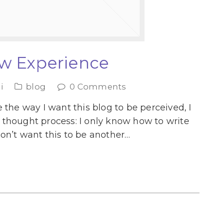
w Experience
i
blog
0 Comments
 the way I want this blog to be perceived, I
thought process: I only know how to write
on’t want this to be another…