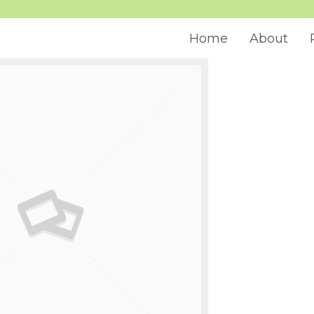
Home
About