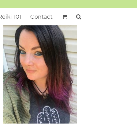
Reiki 101
Contact