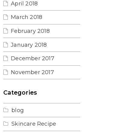
April 2018
March 2018
February 2018
January 2018
December 2017
November 2017
Categories
blog
Skincare Recipe