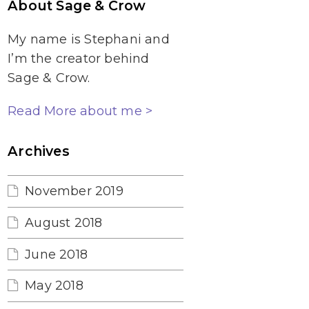
About Sage & Crow
My name is Stephani and
I’m the creator behind
Sage & Crow.
Read More about me >
Archives
November 2019
August 2018
June 2018
May 2018