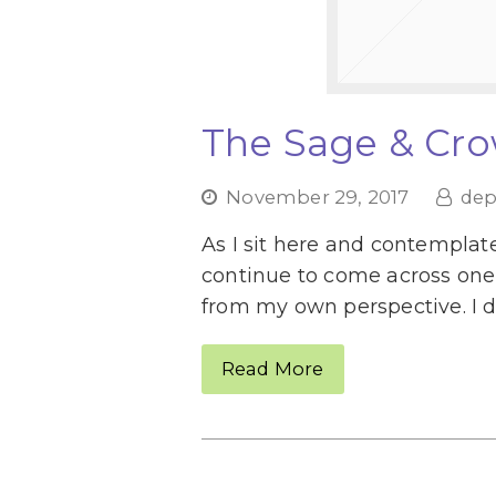
The Sage & Cro
November 29, 2017
dep
As I sit here and contemplate
continue to come across one 
from my own perspective. I d
Read More