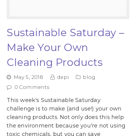
Sustainable Saturday –
Make Your Own
Cleaning Products
May 5, 2018
depi
blog
0 Comments
This week's Sustainable Saturday
challenge is to make (and use!) your own
cleaning products. Not only does this help
the environment because you're not using
toxic chemicals, but you can save