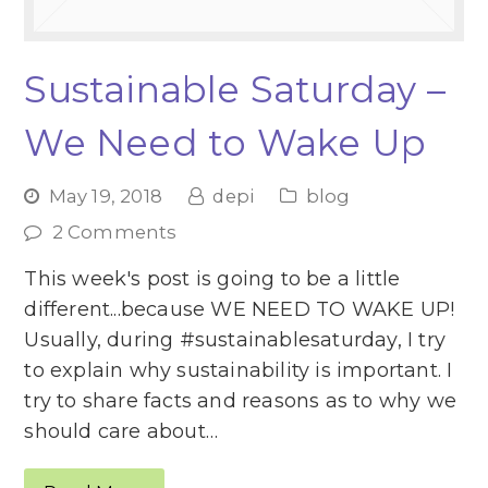
Sustainable Saturday –
We Need to Wake Up
May 19, 2018
depi
blog
2 Comments
This week's post is going to be a little
different...because WE NEED TO WAKE UP!
Usually, during #sustainablesaturday, I try
to explain why sustainability is important. I
try to share facts and reasons as to why we
should care about…