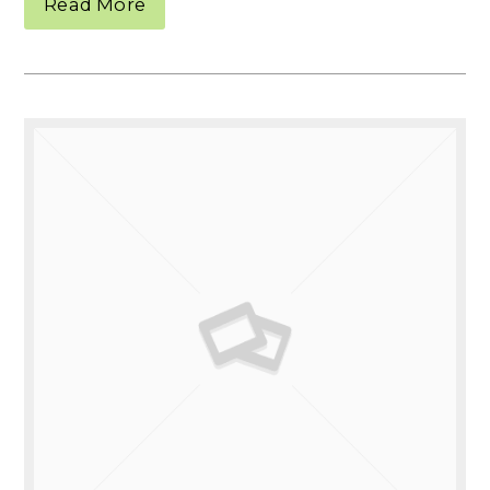
Read More