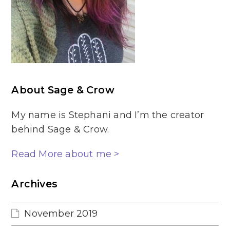
About Sage & Crow
My name is Stephani and I’m the creator
behind Sage & Crow.
Read More about me >
Archives
November 2019