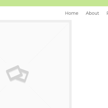
Home
About