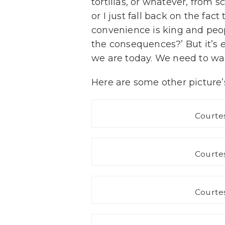
tortillas, or whatever, from sc
or I just fall back on the fac
convenience is king and peop
the consequences?’ But it’s
we are today. We need to wa
Here are some other picture’s
Courtes
Courtes
Courtes