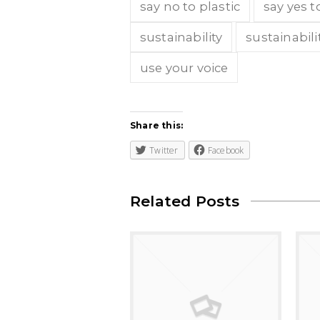
say no to plastic
say yes t
sustainability
sustainabili
use your voice
Share this:
Twitter
Facebook
Related Posts