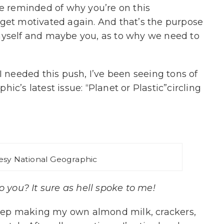
re reminded of why you’re on this
get motivated again. And that’s the purpose
myself and maybe you, as to why we need to
I needed this push, I’ve been seeing tons of
ic’s latest issue: “Planet or Plastic”circling
esy National Geographic
 you? It sure as hell spoke to me!
 keep making my own almond milk, crackers,