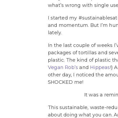
what’s wrong with single use
I started my #sustainablesa
and momentum. But I’m human
lately.
In the last couple of weeks I
packages of tortillas and sev
plastic. The kind of plastic t
Vegan Rob’s
and
Hippeas
!) 
other day, I noticed the amou
SHOCKED me!
It was a remi
This sustainable, waste-redu
about doing what you can. An