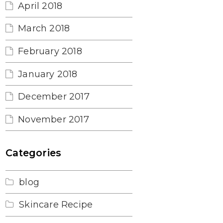
April 2018
March 2018
February 2018
January 2018
December 2017
November 2017
Categories
blog
Skincare Recipe