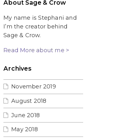
About Sage & Crow
My name is Stephani and
I’m the creator behind
Sage & Crow.
Read More about me >
Archives
November 2019
August 2018
June 2018
May 2018