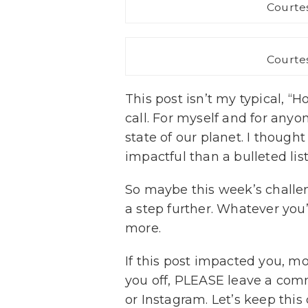
Courtes
Courtes
This post isn’t my typical, “H
call. For myself and for anyo
state of our planet. I though
impactful than a bulleted list 
So maybe this week’s challen
a step further. Whatever you’
more.
If this post impacted you, mo
you off, PLEASE leave a co
or Instagram. Let’s keep this