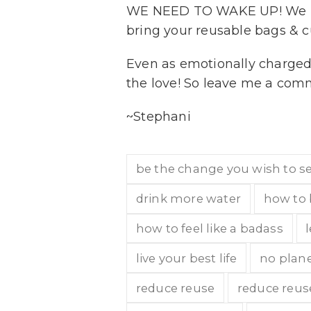
WE NEED TO WAKE UP! We nee
bring your reusable bags & c
Even as emotionally charged as
the love! So leave me a com
~Stephani
be the change you wish to s
drink more water
how to 
how to feel like a badass
live your best life
no plane
reduce reuse
reduce reus