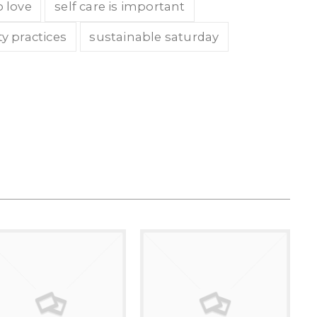
o love
self care is important
ty practices
sustainable saturday