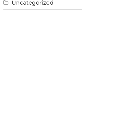
Uncategorized