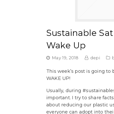
Sustainable Sa
Wake Up
May 19, 2018
depi
This week’s post is going to
WAKE UP!
Usually, during #sustainablesa
important. I try to share fac
about reducing our plastic usa
everyone can adopt into their