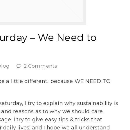
turday – We Need to
blog
2 Comments
 be a little different…because WE NEED TO
turday, I try to explain why sustainability is
ts and reasons as to why we should care
ge. I try to give easy tips & tricks that
 daily lives; and I hope we all understand