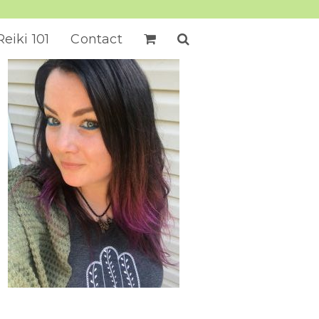
Reiki 101
Contact