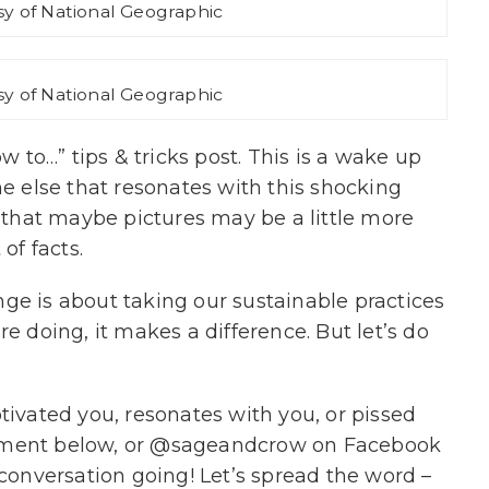
y of National Geographic
y of National Geographic
ow to…” tips & tricks post. This is a wake up
ne else that resonates with this shocking
t that maybe pictures may be a little more
of facts.
ge is about taking our sustainable practices
re doing, it makes a difference. But let’s do
tivated you, resonates with you, or pissed
mment below, or @sageandcrow on Facebook
 conversation going! Let’s spread the word –