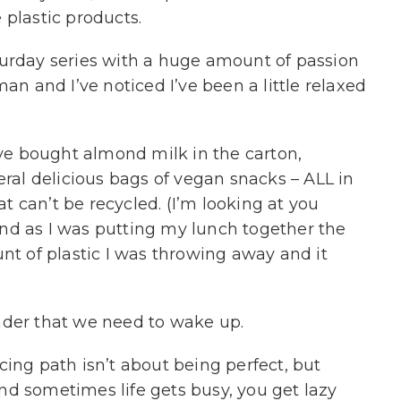
 plastic products.
turday series with a huge amount of passion
 and I’ve noticed I’ve been a little relaxed
’ve bought almond milk in the carton,
eral delicious bags of vegan snacks – ALL in
hat can’t be recycled. (I’m looking at you
And as I was putting my lunch together the
nt of plastic I was throwing away and it
nder that we need to wake up.
cing path isn’t about being perfect, but
d sometimes life gets busy, you get lazy