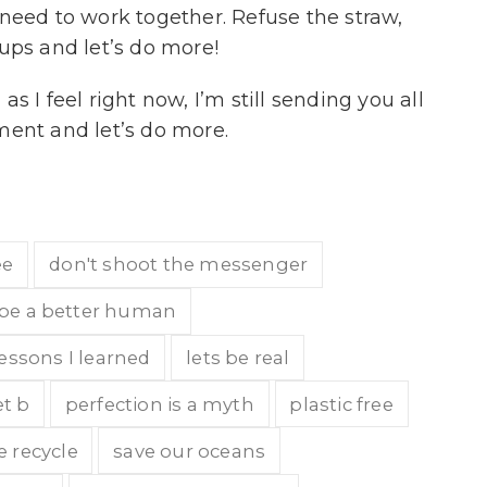
d to work together. Refuse the straw,
ups and let’s do more!
 I feel right now, I’m still sending you all
ment and let’s do more.
ee
don't shoot the messenger
be a better human
lessons I learned
lets be real
t b
perfection is a myth
plastic free
e recycle
save our oceans