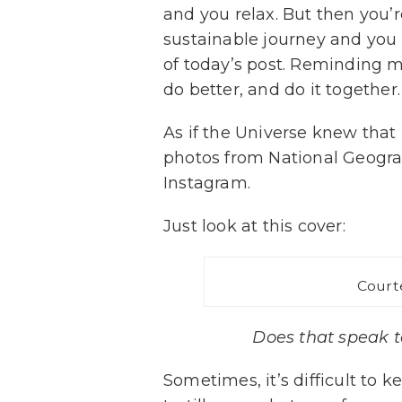
and you relax. But then you’
sustainable journey and you 
of today’s post. Reminding 
do better, and do it together.
As if the Universe knew that 
photos from National Geograph
Instagram.
Just look at this cover:
Court
Does that speak to
Sometimes, it’s difficult to