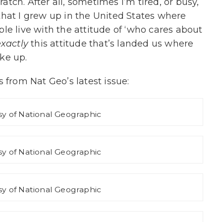
ratch. After all, sometimes I’m tired, or busy,
t that I grew up in the United States where
le live with the attitude of ‘who cares about
exactly
this attitude that’s landed us where
ke up.
 from Nat Geo’s latest issue:
y of National Geographic
y of National Geographic
y of National Geographic