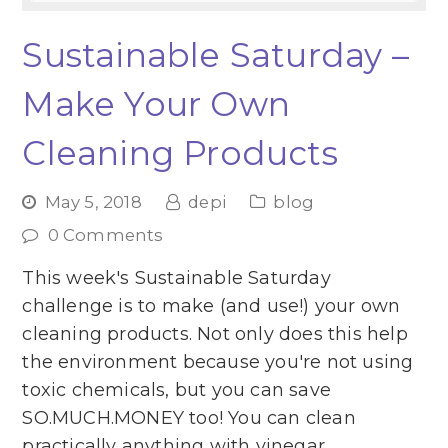
Sustainable Saturday –
Make Your Own
Cleaning Products
May 5, 2018
depi
blog
0 Comments
This week's Sustainable Saturday
challenge is to make (and use!) your own
cleaning products. Not only does this help
the environment because you're not using
toxic chemicals, but you can save
SO.MUCH.MONEY too! You can clean
practically anything with vinegar,…