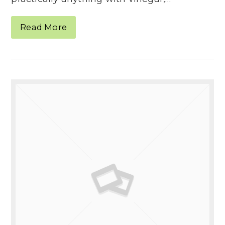
Read More