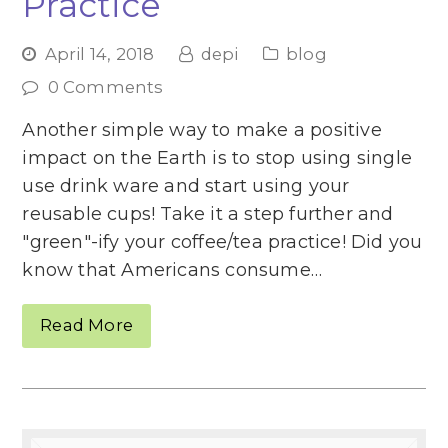
Practice
April 14, 2018
depi
blog
0 Comments
Another simple way to make a positive
impact on the Earth is to stop using single
use drink ware and start using your
reusable cups! Take it a step further and
"green"-ify your coffee/tea practice! Did you
know that Americans consume…
Read More