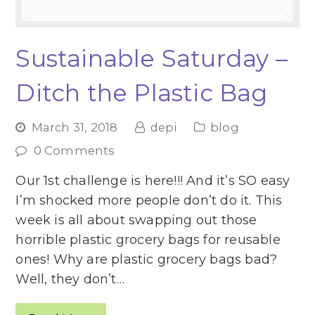
Sustainable Saturday –
Ditch the Plastic Bag
March 31, 2018
depi
blog
0 Comments
Our 1st challenge is here!!! And it’s SO easy
I’m shocked more people don’t do it. This
week is all about swapping out those
horrible plastic grocery bags for reusable
ones! Why are plastic grocery bags bad?
Well, they don’t…