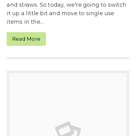
and straws. So today, we're going to switch
it up a little bit and move to single use
items in the…
Read More