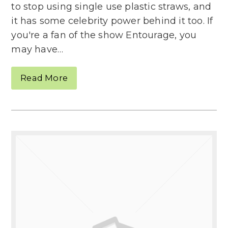
to stop using single use plastic straws, and
it has some celebrity power behind it too. If
you're a fan of the show Entourage, you
may have…
Read More