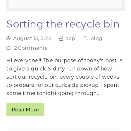
Sorting the recycle bin
August 15, 2018
depi
blog
2 Comments
Hi everyone!! The purpose of today's post is
to give a quick & dirty run down of how I
sort our recycle bin every couple of weeks
to prepare for our curbside pickup. I spent
some time tonight going through…
Read More