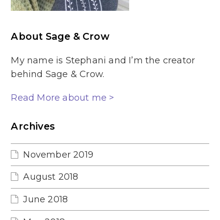
About Sage & Crow
My name is Stephani and I’m the creator
behind Sage & Crow.
Read More about me >
Archives
November 2019
August 2018
June 2018