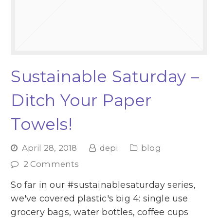
Sustainable Saturday –
Ditch Your Paper
Towels!
April 28, 2018
depi
blog
2 Comments
So far in our #sustainablesaturday series,
we've covered plastic's big 4: single use
grocery bags, water bottles, coffee cups