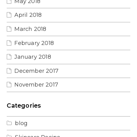
May 2018
April 2018
March 2018
February 2018
January 2018
December 2017
November 2017
Categories
blog