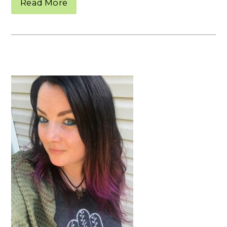
Read More