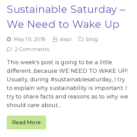
Sustainable Saturday –
We Need to Wake Up
May 19, 2018
depi
blog
2 Comments
This week's post is going to be a little
different...because WE NEED TO WAKE UP!
Usually, during #sustainablesaturday, I try
to explain why sustainability is important. I
try to share facts and reasons as to why we
should care about…
Read More