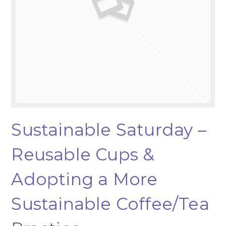
Sustainable Saturday –
Reusable Cups &
Adopting a More
Sustainable Coffee/Tea