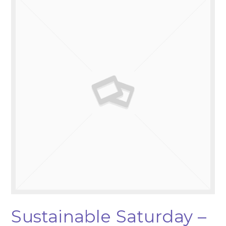
Sustainable Saturday –