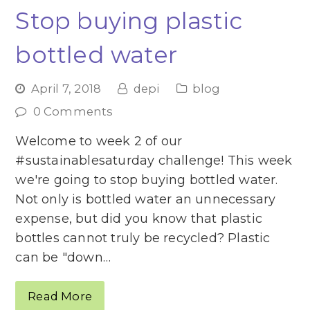
Stop buying plastic
bottled water
April 7, 2018
depi
blog
0 Comments
Welcome to week 2 of our
#sustainablesaturday challenge! This week
we're going to stop buying bottled water.
Not only is bottled water an unnecessary
expense, but did you know that plastic
bottles cannot truly be recycled? Plastic
can be "down…
Read More