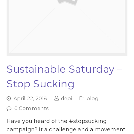
Sustainable Saturday –
Stop Sucking
April 22, 2018
depi
blog
0 Comments
Have you heard of the #stopsucking
campaign? It a challenge and a movement