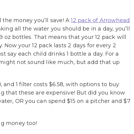
ll the money you’ll save! A
12 pack of Arrowhead
king all the water you should be in a day, you’ll
9 oz bottles. That means that your 12 pack will
y. Now your 12 pack lasts 2 days for every 2
t say each child drinks 1 bottle a day. For a
 might not sound like much, but add that up
, and 1 filter costs $6.58, with options to buy
nking that these are expensive! But did you know
 water, OR you can spend $15 on a pitcher and $7
ing money too!