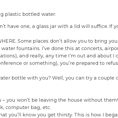
 plastic bottled water:
’t have one, a glass jar with a lid will suffice. If 
ERE. Some places don’t allow you to bring your 
 water fountains. I’ve done this at concerts, airp
stations), and really, any time I’m out and about I
conference or something), you’re prepared to refu
er bottle with you? Well, you can try a couple o
ys – you won’t be leaving the house without them
k, computer bag, etc.
at you’ll know you get thirsty. This is how I beg