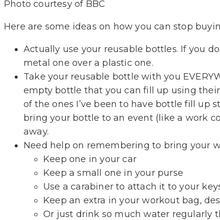
Photo courtesy of BBC
Here are some ideas on how you can stop buying
Actually use your reusable bottles. If you don
metal one over a plastic one.
Take your reusable bottle with you EVERYWH
empty bottle that you can fill up using their
of the ones I’ve been to have bottle fill up 
bring your bottle to an event (like a work 
away.
Need help on remembering to bring your wat
Keep one in your car
Keep a small one in your purse
Use a carabiner to attach it to your ke
Keep an extra in your workout bag, des
Or just drink so much water regularly th