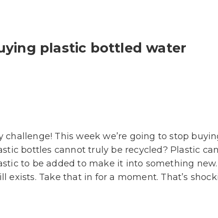
uying plastic bottled water
challenge! This week we’re going to stop buying 
tic bottles cannot truly be recycled? Plastic c
tic to be added to make it into something new. 
ll exists. Take that in for a moment. That’s shock