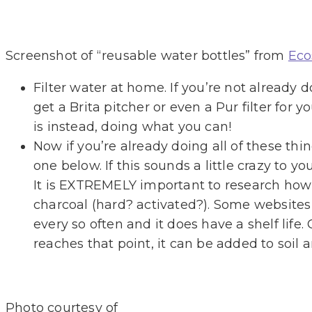
Screenshot of “reusable water bottles” from
Eco
Filter water at home. If you’re not already 
get a Brita pitcher or even a Pur filter for y
is instead, doing what you can!
Now if you’re already doing all of these thi
one below. If this sounds a little crazy to y
It is EXTREMELY important to research how t
charcoal (hard? activated?). Some websites 
every so often and it does have a shelf life.
reaches that point, it can be added to soil 
Photo courtesy of