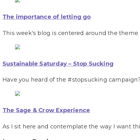
The importance of letting go
This week's blog is centered around the theme of
Sustainable Saturday – Stop Sucking
Have you heard of the #stopsucking campaign?
The Sage & Crow Experience
As I sit here and contemplate the way I want th