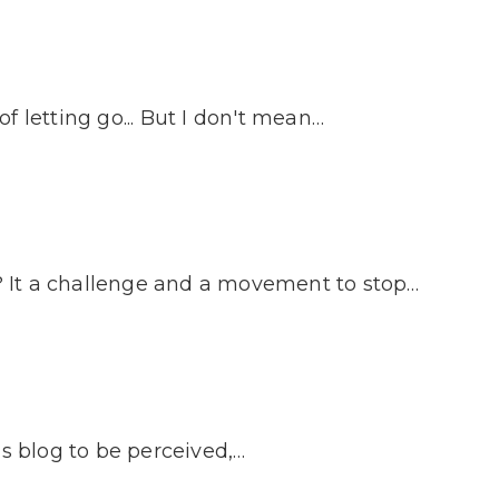
 letting go... But I don't mean…
 It a challenge and a movement to stop…
is blog to be perceived,…