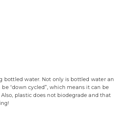
bottled water. Not only is bottled water an
an be “down cycled”, which means it can be
Also, plastic does not biodegrade and that
ing!