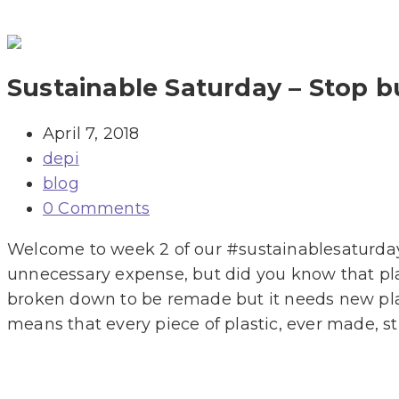
Sustainable Saturday – Stop b
April 7, 2018
depi
blog
0 Comments
Welcome to week 2 of our #sustainablesaturday 
unnecessary expense, but did you know that plas
broken down to be remade but it needs new plas
means that every piece of plastic, ever made, sti