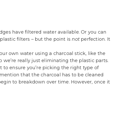
idges have filtered water available. Or you can
lastic filters – but the point is
not
perfection. It
your own water using a charcoal stick, like the
 we’re really just eliminating the plastic parts.
 to ensure you’re picking the right type of
s mention that the charcoal has to be cleaned
ill begin to breakdown over time. However, once it