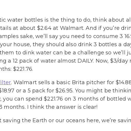
ic water bottles is the thing to do, think about a
tails at about $2.64 at Walmart. And if you’re drin
amples sake, we’ll say you need to consume 3 16.
n your house, they should also drink 3 bottles a da
them to dink water can be a challenge so we’ll jus
ing a 12 pack of water almost DAILY. Now, $3/day
ths: $221.76.
ilter
. Walmart sells a basic Brita pitcher for $14.88
or $18.97 or a 5 pack for $26.95. You might be thi
iew, you can spend $221.76 on 3 months of bottled
3 months. I think the answer is clear!
t saving the Earth or our oceans here, we’re sav