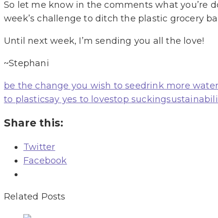
So let me know in the comments what you’re doi
week’s challenge to ditch the plastic grocery b
Until next week, I’m sending you all the love!
~Stephani
be the change you wish to see
drink more wate
to plastic
say yes to love
stop sucking
sustainabili
Share this:
Twitter
Facebook
Related Posts