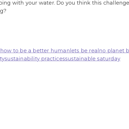
ng with your water. Do you think this challenge 
ag?
r
how to be a better human
lets be real
no planet 
ty
sustainability practices
sustainable saturday