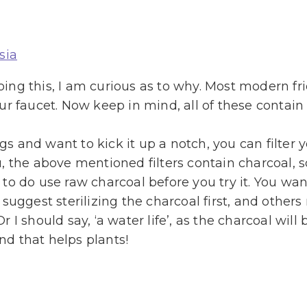
sia
doing this, I am curious as to why. Most modern fr
our faucet. Now keep in mind, all of these contain p
ngs and want to kick it up a notch, you can filter 
ou, the above mentioned filters contain charcoal, so
o do use raw charcoal before you try it. You want
suggest sterilizing the charcoal first, and other
 Or I should say, ‘a water life’, as the charcoal w
and that helps plants!