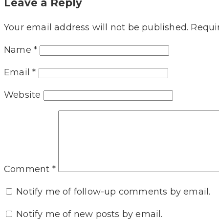
Leave a Reply
Your email address will not be published.
Requi
Name
*
Email
*
Website
Comment
*
Notify me of follow-up comments by email.
Notify me of new posts by email.