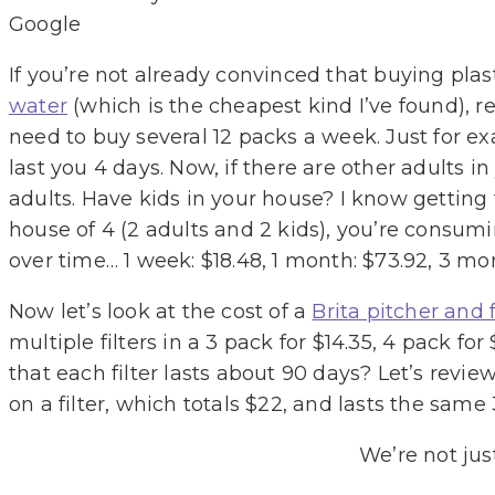
Google
If you’re not already convinced that buying plast
water
(which is the cheapest kind I’ve found), re
need to buy several 12 packs a week. Just for ex
last you 4 days. Now, if there are other adults i
adults. Have kids in your house? I know getting 
house of 4 (2 adults and 2 kids), you’re consum
over time… 1 week: $18.48, 1 month: $73.92, 3 mon
Now let’s look at the cost of a
Brita pitcher and f
multiple filters in a 3 pack for $14.35, 4 pack f
that each filter lasts about 90 days? Let’s rev
on a filter, which totals $22, and lasts the same 
We’re not jus