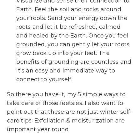
Visualize and sense their connection to
Earth. Feel the soil and rocks around
your roots. Send your energy down the
roots and let it be refreshed, calmed
and healed by the Earth. Once you feel
grounded, you can gently let your roots
grow back up into your feet. The
benefits of grounding are countless and
it’s an easy and immediate way to
connect to yourself.
So there you have it, my 5 simple ways to
take care of those feetsies. I also want to
point out that these are not just winter self-
care tips. Exfoliation & moisturization are
important year round.