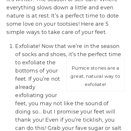
everything slows down a little and even
nature is at rest. It’s a perfect time to dote
some love on your tootsies! Here are 5
simple ways to take care of your feet.
Exfoliate! Now that we’re in the season
of socks and shoes, it’s the perfect time
to exfoliate the
Pumice stones are a
bottoms of your
great, natural way to
feet. If you’re not
exfoliate!
already
exfoliating your
feet, you may not like the sound of
doing so… but I promise your feet will
thank you! Even if you’re ticklish, you
can do this! Grab your fave sugar or salt