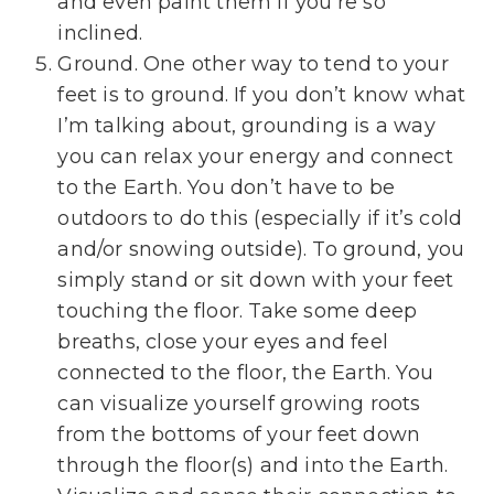
and even paint them if you’re so
inclined.
Ground. One other way to tend to your
feet is to ground. If you don’t know what
I’m talking about, grounding is a way
you can relax your energy and connect
to the Earth. You don’t have to be
outdoors to do this (especially if it’s cold
and/or snowing outside). To ground, you
simply stand or sit down with your feet
touching the floor. Take some deep
breaths, close your eyes and feel
connected to the floor, the Earth. You
can visualize yourself growing roots
from the bottoms of your feet down
through the floor(s) and into the Earth.