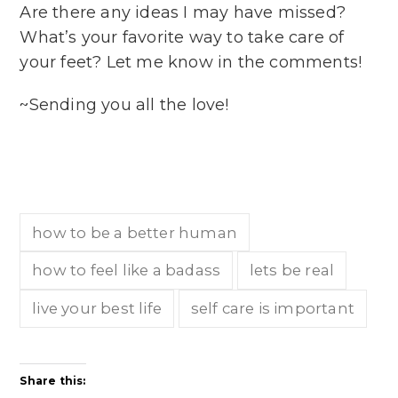
Are there any ideas I may have missed?
What’s your favorite way to take care of
your feet? Let me know in the comments!
~Sending you all the love!
how to be a better human
how to feel like a badass
lets be real
live your best life
self care is important
Share this: