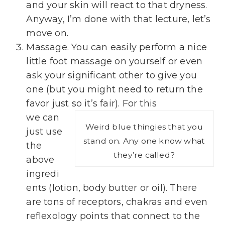
and your skin will react to that dryness.
Anyway, I’m done with that lecture, let’s
move on.
Massage. You can easily perform a nice
little foot massage on yourself or even
ask your significant other to give you
one (but you might need to return the
favor just so it’s fair). For this
we can
Weird blue thingies that you
just use
stand on. Any one know what
the
they’re called?
above
ingredi
ents (lotion, body butter or oil). There
are tons of receptors, chakras and even
reflexology points that connect to the