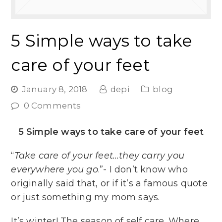
5 Simple ways to take
care of your feet
January 8, 2018
depi
blog
0 Comments
5 Simple ways to take care of your feet
“
Take care of your feet…they carry you
everywhere you go
.”- I don’t know who
originally said that, or if it’s a famous quote
or just something my mom says.
It’s winter! The season of self care. Where