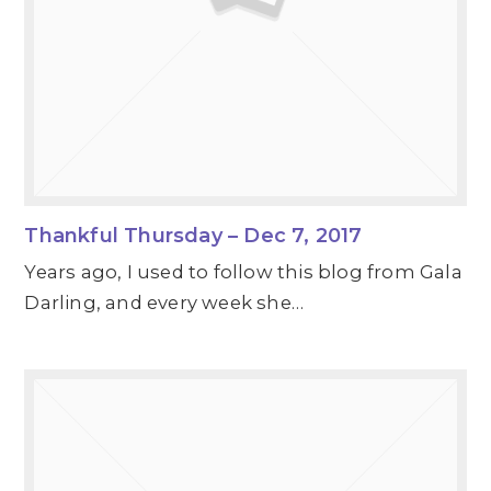
Thankful Thursday – Dec 7, 2017
Years ago, I used to follow this blog from Gala
Darling, and every week she…