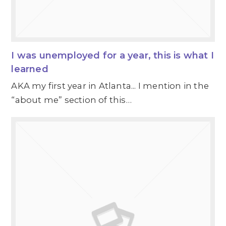
I was unemployed for a year, this is what I
learned
AKA my first year in Atlanta... I mention in the
“about me” section of this…