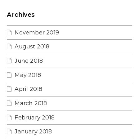
Archives
November 2019
August 2018
June 2018
May 2018
April 2018
March 2018
February 2018
January 2018