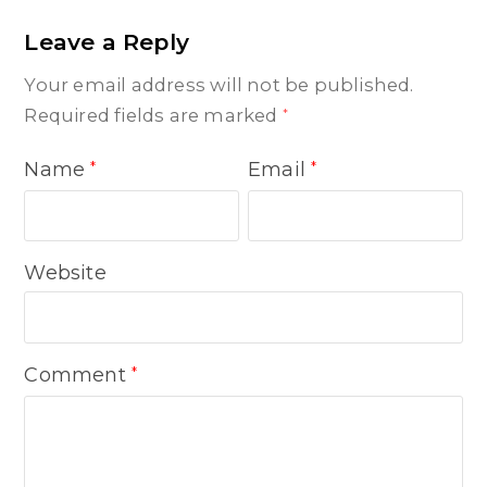
Leave a Reply
Your email address will not be published.
Required fields are marked
*
Name
Email
*
*
Website
Comment
*