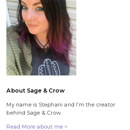
About Sage & Crow
My name is Stephani and I’m the creator
behind Sage & Crow.
Read More about me >