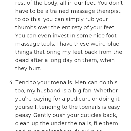
rest of the body, all in our feet. You don’t
have to be a trained massage therapist
to do this, you can simply rub your
thumbs over the entirety of your feet.
You can even invest in some nice foot
massage tools. I have these weird blue
things that bring my feet back from the
dead after a long day on them, when
they hurt.
Tend to your toenails. Men can do this
too, my husband is a big fan. Whether
you’re paying for a pedicure or doing it
yourself, tending to the toenails is easy
peasy. Gently push your cuticles back,
clean up the under the nails, file them