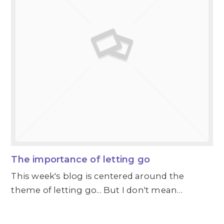
The importance of letting go
This week's blog is centered around the
theme of letting go... But I don't mean…