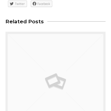
Twitter
Facebook
Related Posts