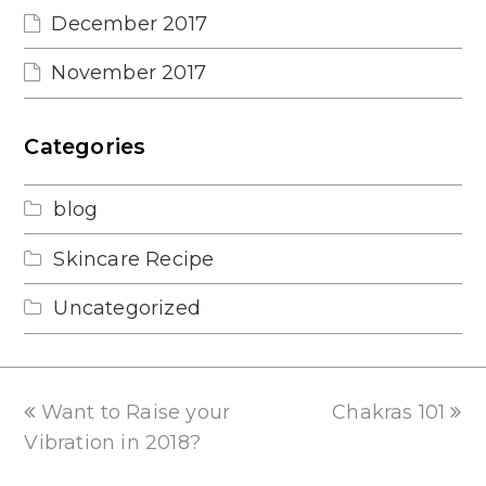
December 2017
November 2017
Categories
blog
Skincare Recipe
Uncategorized
previous
next
Want to Raise your
Chakras 101
post:
post:
Vibration in 2018?