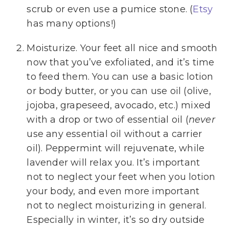
scrub or even use a pumice stone. (
Etsy
has many options!)
Moisturize. Your feet all nice and smooth
now that you’ve exfoliated, and it’s time
to feed them. You can use a basic lotion
or body butter, or you can use oil (olive,
jojoba, grapeseed, avocado, etc.) mixed
with a drop or two of essential oil (
never
use any essential oil without a carrier
oil). Peppermint will rejuvenate, while
lavender will relax you. It’s important
not to neglect your feet when you lotion
your body, and even more important
not to neglect moisturizing in general.
Especially in winter, it’s so dry outside