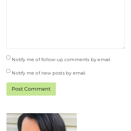
Notify me of follow-up comments by email.
Notify me of new posts by email.