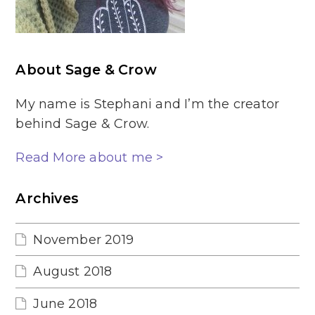
About Sage & Crow
My name is Stephani and I’m the creator
behind Sage & Crow.
Read More about me >
Archives
November 2019
August 2018
June 2018