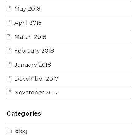
May 2018
April 2018
March 2018
February 2018
January 2018
December 2017
November 2017
Categories
blog