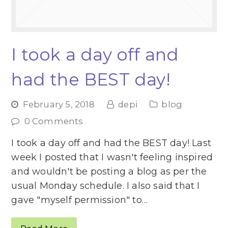
I took a day off and
had the BEST day!
February 5, 2018
depi
blog
0 Comments
I took a day off and had the BEST day! Last
week I posted that I wasn't feeling inspired
and wouldn't be posting a blog as per the
usual Monday schedule. I also said that I
gave "myself permission" to…