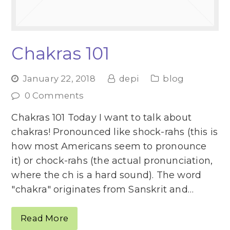
Chakras 101
January 22, 2018
depi
blog
0 Comments
Chakras 101 Today I want to talk about
chakras! Pronounced like shock-rahs (this is
how most Americans seem to pronounce
it) or chock-rahs (the actual pronunciation,
where the ch is a hard sound). The word
"chakra" originates from Sanskrit and…
Read More