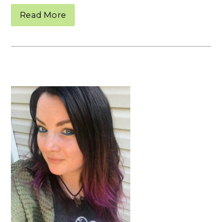
Read More