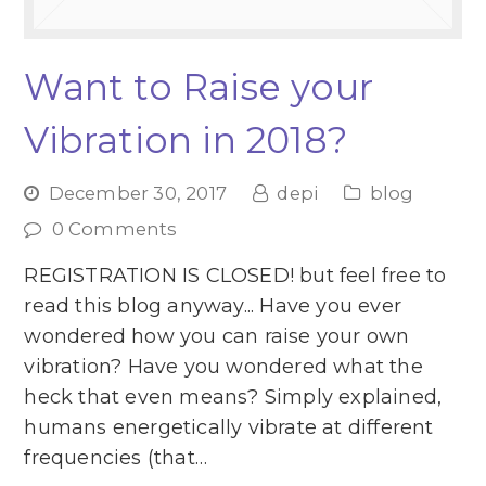
Want to Raise your
Vibration in 2018?
December 30, 2017
depi
blog
0 Comments
REGISTRATION IS CLOSED! but feel free to
read this blog anyway... Have you ever
wondered how you can raise your own
vibration? Have you wondered what the
heck that even means? Simply explained,
humans energetically vibrate at different
frequencies (that…