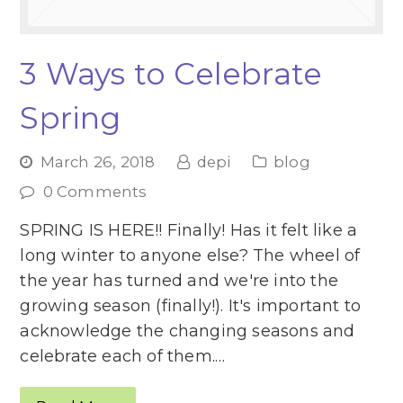
3 Ways to Celebrate
Spring
March 26, 2018
depi
blog
0 Comments
SPRING IS HERE!! Finally! Has it felt like a
long winter to anyone else? The wheel of
the year has turned and we're into the
growing season (finally!). It's important to
acknowledge the changing seasons and
celebrate each of them.…