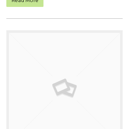
Read More