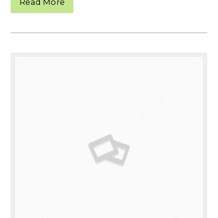
Read More